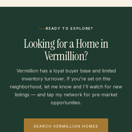
READY TO EXPLORE?
Looking for a Home in
Vermillion?
Vermillion has a loyal buyer base and limited
inventory turnover. If you're set on this
neighborhood, let me know and I'll watch for new
listings — and tap my network for pre-market
opportunities.
SEARCH VERMILLION HOMES