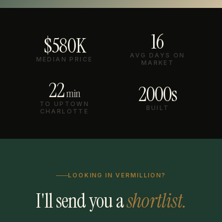
16
$580K
AVG DAYS ON
MEDIAN PRICE
MARKET
22
2000s
min
TO UPTOWN
BUILT
CHARLOTTE
LOOKING IN VERMILLION?
I'll send you a
shortlist.