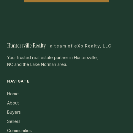
Huntersville Realty
· a team of eXp Realty, LLC
Your trusted real estate partner in Huntersville,
NC and the Lake Norman area.
NAVIGATE
Home
About
Buyers
Sellers
Communities