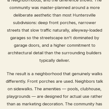
& Neighborhoods, and the difference shows. The
community was master-planned around a more
deliberate aesthetic than most Huntersville
subdivisions: deep front porches, narrower
streets that slow traffic naturally, alleyway-loaded
garages so the streetscape isn't dominated by
garage doors, and a higher commitment to
architectural detail than the surrounding builders
typically deliver.
The result is a neighborhood that genuinely walks
differently. Front porches are used. Neighbors talk
on sidewalks. The amenities — pools, clubhouse,
playgrounds — are designed for actual use rather
than as marketing decoration. The community has