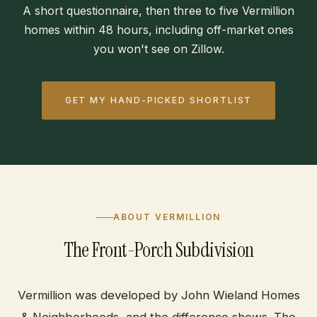
A short questionnaire, then three to five Vermillion
homes within 48 hours, including off-market ones
you won't see on Zillow.
GET MY HAND-PICKED SHORTLIST
ABOUT VERMILLION
The Front-Porch Subdivision
Vermillion was developed by John Wieland Homes