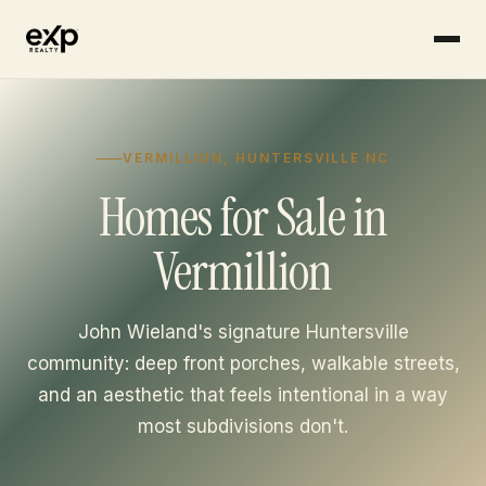
Skip to content
VERMILLION, HUNTERSVILLE NC
Homes for Sale in
Vermillion
John Wieland's signature Huntersville
community: deep front porches, walkable streets,
and an aesthetic that feels intentional in a way
most subdivisions don't.