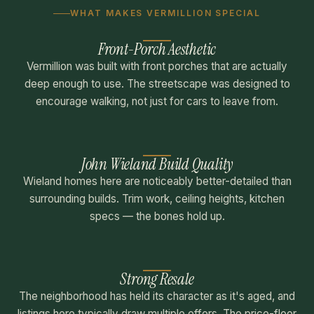
WHAT MAKES VERMILLION SPECIAL
Front-Porch Aesthetic
Vermillion was built with front porches that are actually
deep enough to use. The streetscape was designed to
encourage walking, not just for cars to leave from.
John Wieland Build Quality
Wieland homes here are noticeably better-detailed than
surrounding builds. Trim work, ceiling heights, kitchen
specs — the bones hold up.
Strong Resale
The neighborhood has held its character as it's aged, and
listings here typically draw multiple offers. The price-floor