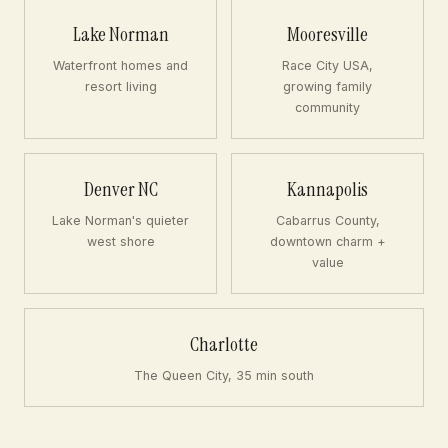
Lake Norman
Mooresville
Waterfront homes and
Race City USA,
resort living
growing family
community
Denver NC
Kannapolis
Lake Norman's quieter
Cabarrus County,
west shore
downtown charm +
value
Charlotte
The Queen City, 35 min south