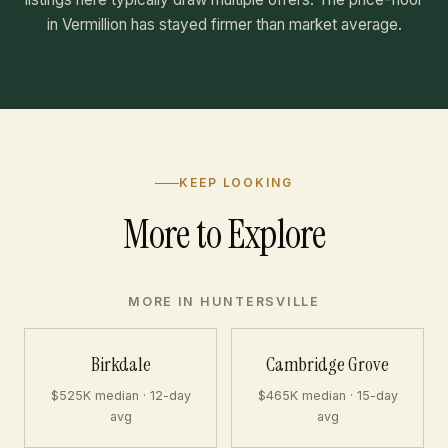
in Vermillion has stayed firmer than market average.
KEEP LOOKING
More to Explore
MORE IN HUNTERSVILLE
Birkdale
Cambridge Grove
$525K median · 12-day
$465K median · 15-day
avg
avg