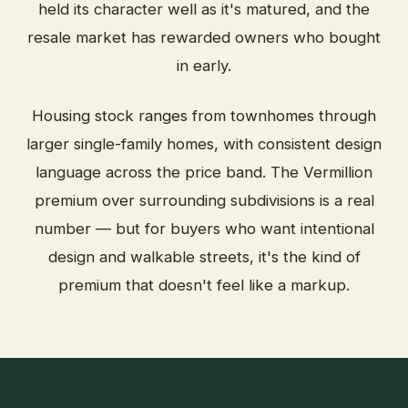
held its character well as it's matured, and the
resale market has rewarded owners who bought
in early.
Housing stock ranges from townhomes through
larger single-family homes, with consistent design
language across the price band. The Vermillion
premium over surrounding subdivisions is a real
number — but for buyers who want intentional
design and walkable streets, it's the kind of
premium that doesn't feel like a markup.