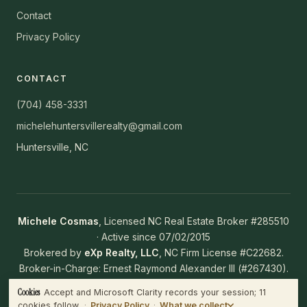
Contact
Privacy Policy
CONTACT
(704) 458-3331
michelehuntersvillerealty@gmail.com
Huntersville, NC
Michele Cosmas
, Licensed NC Real Estate Broker #285510
· Active since 07/02/2015
Brokered by
eXp Realty, LLC
, NC Firm License #C22682.
Broker-in-Charge: Ernest Raymond Alexander III (#267430).
NC Working With Real Estate Agents Disclosure
·
NC Real
Cookies
Accept and Microsoft Clarity records your session; 11
WHAT WE COLLECT
Estate Commission
cookies follow.
·
Privacy Policy
·
What we collect