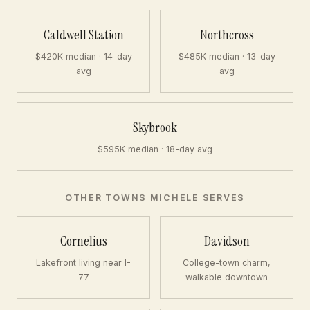
Caldwell Station
Northcross
$420K median · 14-day
$485K median · 13-day
avg
avg
Skybrook
$595K median · 18-day avg
OTHER TOWNS MICHELE SERVES
Cornelius
Davidson
Lakefront living near I-
College-town charm,
77
walkable downtown