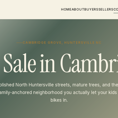
HOME
ABOUT
BUYERS
SELLERS
C
CAMBRIDGE GROVE, HUNTERSVILLE NC
 Sale in Cambr
blished North Huntersville streets, mature trees, and the
family-anchored neighborhood you actually let your kids 
bikes in.