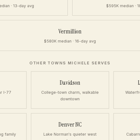
dian · 13-day avg
$595K median · 1
Vermillion
$580K median · 16-day avg
OTHER TOWNS MICHELE SERVES
Davidson
ar I-77
College-town charm, walkable
Waterfr
downtown
Denver NC
ng family
Lake Norman's quieter west
Cabarr