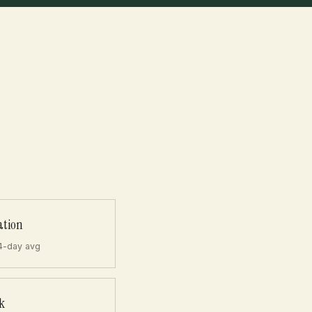
ation
4-day avg
k