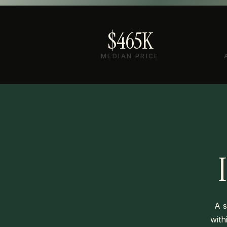
$465K
MEDIAN PRICE
A s
with