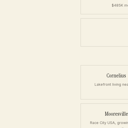
$485K me
Cornelius
Lakefront living ne
Mooresville
Race City USA, growi