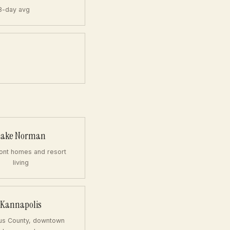
8-day avg
Lake Norman
ont homes and resort
living
Kannapolis
us County, downtown