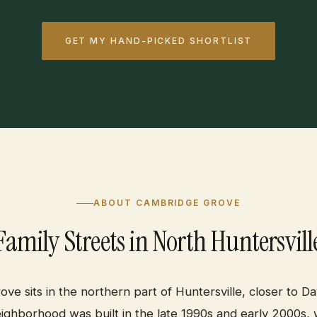
GET MY HAND-PICKED SHORTLIST
ABOUT CAMBRIDGE GROVE
Family Streets in North Huntersvill
ve sits in the northern part of Huntersville, closer to Da
eighborhood was built in the late 1990s and early 2000s,