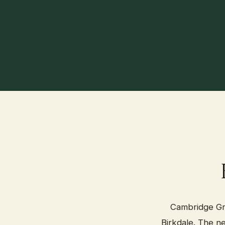
Cambridge Gro
Birkdale. The n