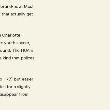
of brand-new. Most
 that actually get
n Charlotte-
e: youth soccer,
round. The HOA is
 kind that polices
o I-77) but easier
s for a slightly
 disappear from