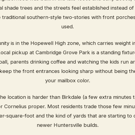
l shade trees and the streets feel established instead 
traditional southern-style two-stories with front porches
used.
ty is in the Hopewell High zone, which carries weight i
cal pickup at Cambridge Grove Park is a standing fixtur
ll, parents drinking coffee and watching the kids run a
keep the front entrances looking sharp without being the
your mailbox color.
e location is harder than Birkdale (a few extra minutes t
r Cornelius proper. Most residents trade those few minute
er-square-foot and the kind of yards that are starting to
newer Huntersville builds.