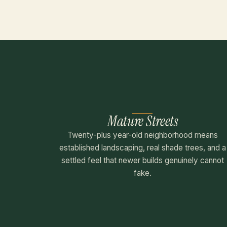
Mature Streets
Twenty-plus year-old neighborhood means
established landscaping, real shade trees, and a
settled feel that newer builds genuinely cannot
fake.