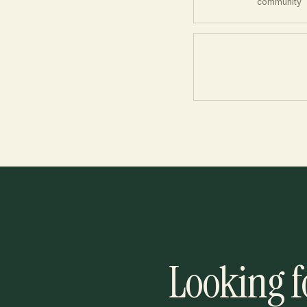
community
Looking f