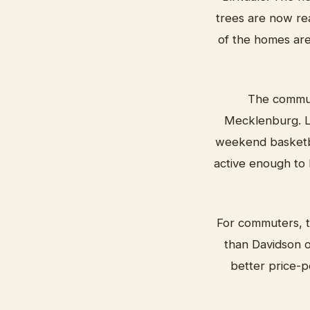
trees are now rea
of the homes are 
The communi
Mecklenburg. Lo
weekend basketba
active enough to 
For commuters, th
than Davidson o
better price-p