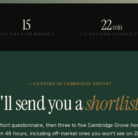
15
22
min
AVG DAYS ON MARKET
TO UPTOWN CHARLOT
LOOKING IN CAMBRIDGE GROVE?
I'll send you a
shortlist
hort questionnaire, then three to five Cambridge Grove h
in 48 hours, including off-market ones you won't see on Zi