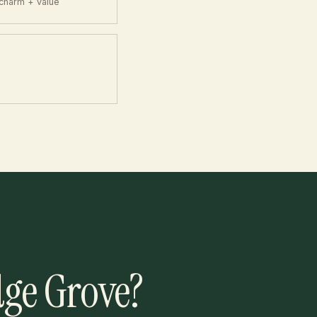
charm + value
dge Grove?