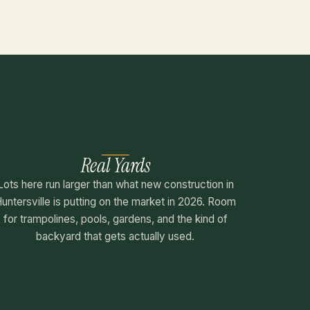
Real Yards
Lots here run larger than what new construction in
untersville is putting on the market in 2026. Room
for trampolines, pools, gardens, and the kind of
backyard that gets actually used.