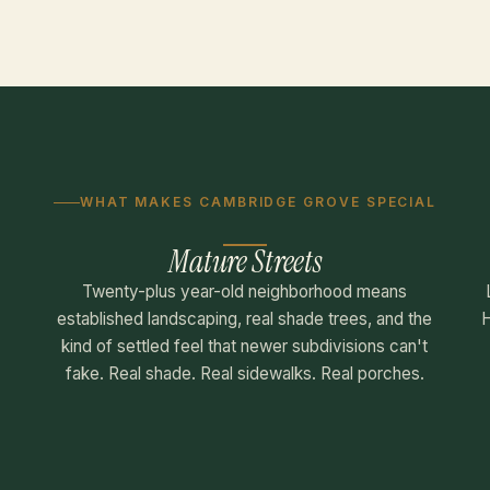
WHAT MAKES CAMBRIDGE GROVE SPECIAL
Mature Streets
Twenty-plus year-old neighborhood means
established landscaping, real shade trees, and the
H
kind of settled feel that newer subdivisions can't
fake. Real shade. Real sidewalks. Real porches.