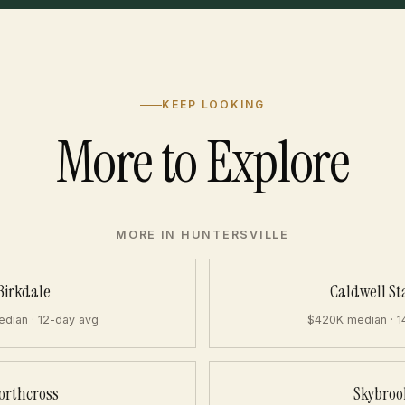
KEEP LOOKING
More to Explore
MORE IN HUNTERSVILLE
Birkdale
Caldwell St
dian · 12-day avg
$420K median · 1
orthcross
Skybroo