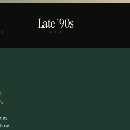
Late '90s
TE
BUILT
.
omes
llow.