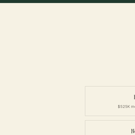
$525K me
N