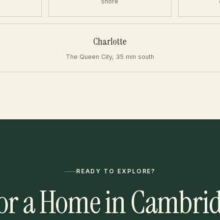
shore
Charlotte
The Queen City, 35 min south
READY TO EXPLORE?
or a Home in Cambri