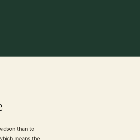
e
vidson than to
 which means the