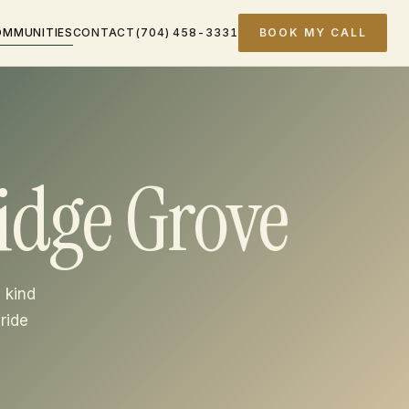
OMMUNITIES
CONTACT
(704) 458-3331
BOOK MY CALL
idge Grove
 kind
ride