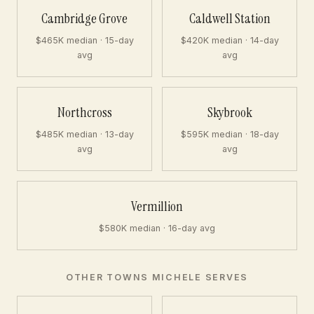
Cambridge Grove
Caldwell Station
$465K median · 15-day
$420K median · 14-day
avg
avg
Northcross
Skybrook
$485K median · 13-day
$595K median · 18-day
avg
avg
Vermillion
$580K median · 16-day avg
OTHER TOWNS MICHELE SERVES