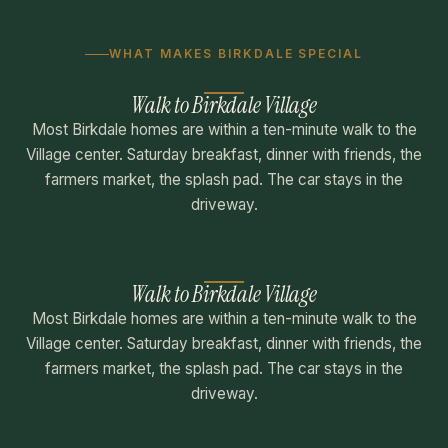
WHAT MAKES BIRKDALE SPECIAL
Walk to Birkdale Village
Most Birkdale homes are within a ten-minute walk to the
Village center. Saturday breakfast, dinner with friends, the
farmers market, the splash pad. The car stays in the
driveway.
Walk to Birkdale Village
Most Birkdale homes are within a ten-minute walk to the
Village center. Saturday breakfast, dinner with friends, the
farmers market, the splash pad. The car stays in the
driveway.