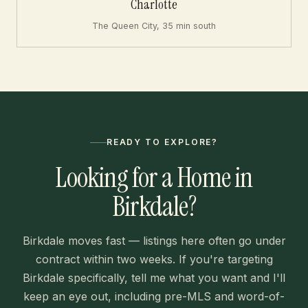
Charlotte
The Queen City, 35 min south
READY TO EXPLORE?
Looking for a Home in
Birkdale?
Birkdale moves fast — listings here often go under
contract within two weeks. If you're targeting
Birkdale specifically, tell me what you want and I'll
keep an eye out, including pre-MLS and word-of-