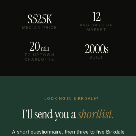
12
$525K
AVG DAYS ON
MEDIAN PRICE
MARKET
20
2000s
min
TO UPTOWN
BUILT
CHARLOTTE
LOOKING IN BIRKDALE?
I'll send you a
shortlist.
A short questionnaire, then three to five Birkdale