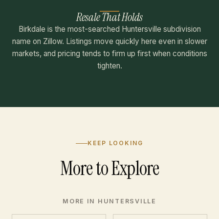
Resale That Holds
Birkdale is the most-searched Huntersville subdivision
name on Zillow. Listings move quickly here even in slower
markets, and pricing tends to firm up first when conditions
tighten.
KEEP LOOKING
More to Explore
MORE IN HUNTERSVILLE