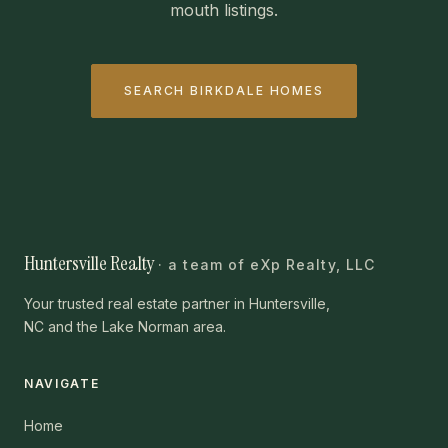
mouth listings.
SEARCH BIRKDALE HOMES
Huntersville Realty
· a team of eXp Realty, LLC
Your trusted real estate partner in Huntersville,
NC and the Lake Norman area.
NAVIGATE
Home