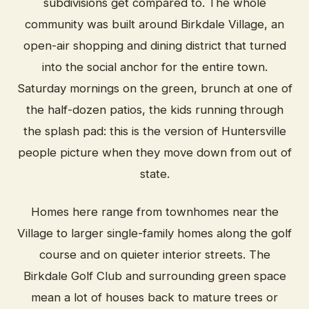
subdivisions get compared to. The whole
community was built around Birkdale Village, an
open-air shopping and dining district that turned
into the social anchor for the entire town.
Saturday mornings on the green, brunch at one of
the half-dozen patios, the kids running through
the splash pad: this is the version of Huntersville
people picture when they move down from out of
state.
Homes here range from townhomes near the
Village to larger single-family homes along the golf
course and on quieter interior streets. The
Birkdale Golf Club and surrounding green space
mean a lot of houses back to mature trees or