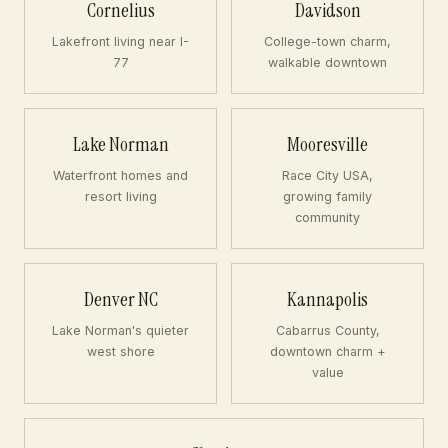
Cornelius
Davidson
Lakefront living near I-
College-town charm,
77
walkable downtown
Lake Norman
Mooresville
Waterfront homes and
Race City USA,
resort living
growing family
community
Denver NC
Kannapolis
Lake Norman's quieter
Cabarrus County,
west shore
downtown charm +
value