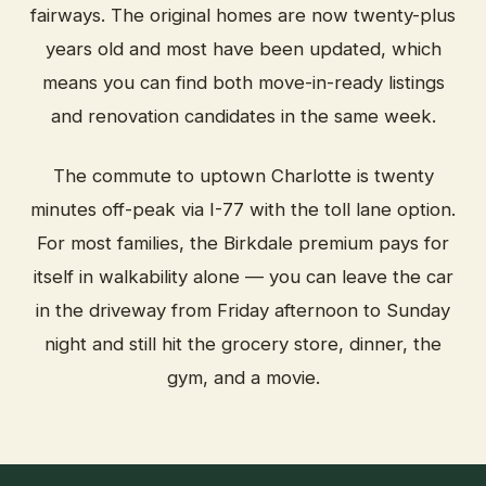
fairways. The original homes are now twenty-plus
years old and most have been updated, which
means you can find both move-in-ready listings
and renovation candidates in the same week.
The commute to uptown Charlotte is twenty
minutes off-peak via I-77 with the toll lane option.
For most families, the Birkdale premium pays for
itself in walkability alone — you can leave the car
in the driveway from Friday afternoon to Sunday
night and still hit the grocery store, dinner, the
gym, and a movie.