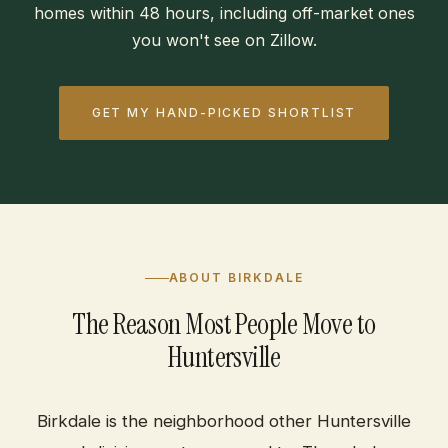
homes within 48 hours, including off-market ones
you won't see on Zillow.
GET MY HAND-PICKED SHORTLIST
ABOUT BIRKDALE
The Reason Most People Move to
Huntersville
Birkdale is the neighborhood other Huntersville