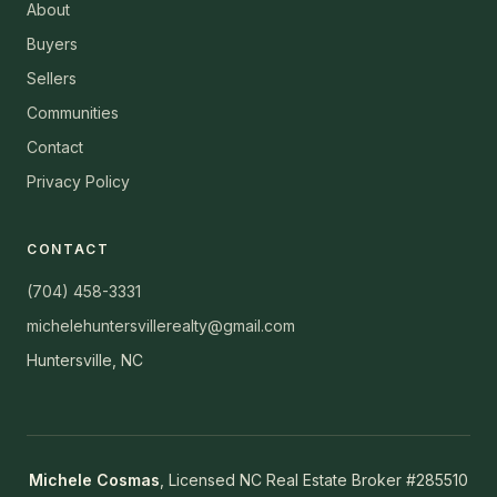
About
Buyers
Sellers
Communities
Contact
Privacy Policy
CONTACT
(704) 458-3331
michelehuntersvillerealty@gmail.com
Huntersville, NC
Michele Cosmas
, Licensed NC Real Estate Broker #285510