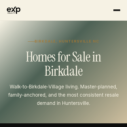
Skip to content
BIRKDALE, HUNTERSVILLE NC
Homes for Sale in
Birkdale
Walk-to-Birkdale-Village living. Master-planned,
family-anchored, and the most consistent resale
demand in Huntersville.