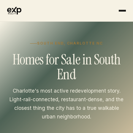
Skip to content
SOUTH END, CHARLOTTE NC
Homes for Sale in South
End
Charlotte's most active redevelopment story.
Light-rail-connected, restaurant-dense, and the
closest thing the city has to a true walkable
urban neighborhood.