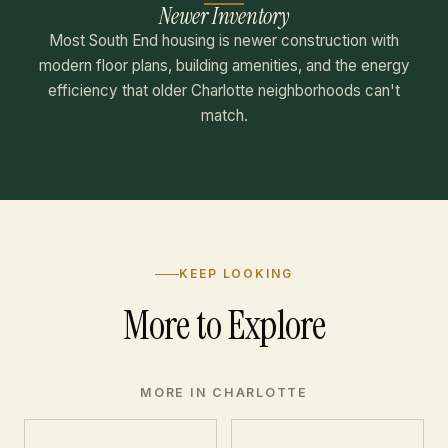
Newer Inventory
Most South End housing is newer construction with
modern floor plans, building amenities, and the energy
efficiency that older Charlotte neighborhoods can't
match.
KEEP LOOKING
More to Explore
MORE IN CHARLOTTE