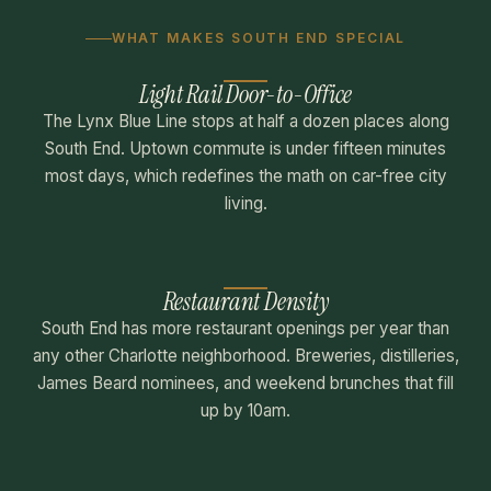
WHAT MAKES SOUTH END SPECIAL
Light Rail Door-to-Office
The Lynx Blue Line stops at half a dozen places along
South End. Uptown commute is under fifteen minutes
most days, which redefines the math on car-free city
living.
Restaurant Density
South End has more restaurant openings per year than
any other Charlotte neighborhood. Breweries, distilleries,
James Beard nominees, and weekend brunches that fill
up by 10am.