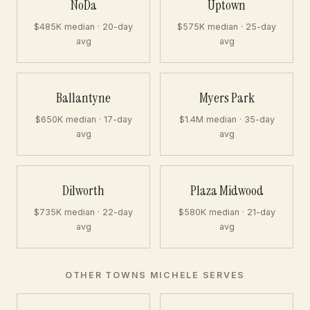
NoDa
Uptown
$485K median · 20-day
$575K median · 25-day
avg
avg
Ballantyne
Myers Park
$650K median · 17-day
$1.4M median · 35-day
avg
avg
Dilworth
Plaza Midwood
$735K median · 22-day
$580K median · 21-day
avg
avg
OTHER TOWNS MICHELE SERVES