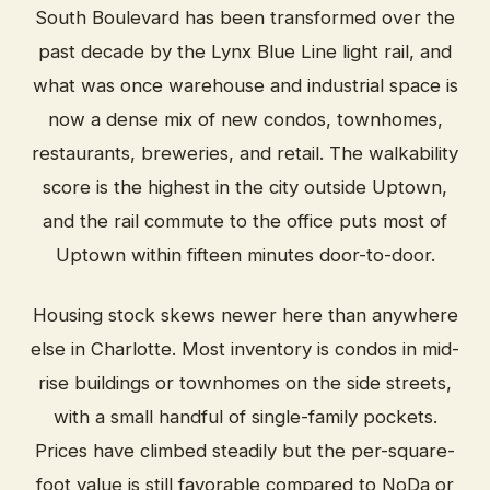
South Boulevard has been transformed over the
past decade by the Lynx Blue Line light rail, and
what was once warehouse and industrial space is
now a dense mix of new condos, townhomes,
restaurants, breweries, and retail. The walkability
score is the highest in the city outside Uptown,
and the rail commute to the office puts most of
Uptown within fifteen minutes door-to-door.
Housing stock skews newer here than anywhere
else in Charlotte. Most inventory is condos in mid-
rise buildings or townhomes on the side streets,
with a small handful of single-family pockets.
Prices have climbed steadily but the per-square-
foot value is still favorable compared to NoDa or