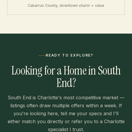
Cabarrus County, downtown charm + value
READY TO EXPLORE?
Looking for a Home in South
End?
South End is Charlotte's most competitive market —
listings often draw multiple offers within a week. If
you're looking here, tell me your specs and I'll
either match you directly or refer you to a Charlotte
specialist I trust.