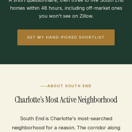
A short questionnaire, then three to five South End
homes within 48 hours, including off-market ones
you won't see on Zillow.
GET MY HAND-PICKED SHORTLIST
ABOUT SOUTH END
Charlotte's Most Active Neighborhood
South End is Charlotte's most-searched
neighborhood for a reason. The corridor along