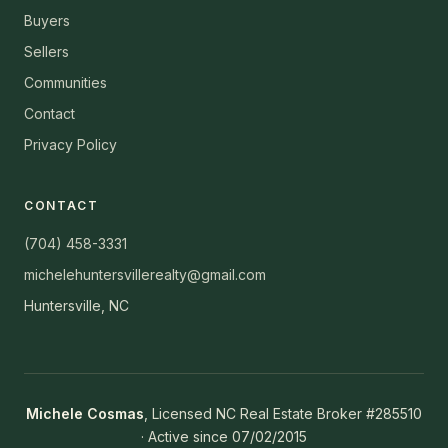
Buyers
Sellers
Communities
Contact
Privacy Policy
CONTACT
(704) 458-3331
michelehuntersvillerealty@gmail.com
Huntersville, NC
Michele Cosmas
, Licensed NC Real Estate Broker #285510
· Active since 07/02/2015