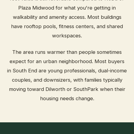
Plaza Midwood for what you're getting in
walkability and amenity access. Most buildings
have rooftop pools, fitness centers, and shared
workspaces.
The area runs warmer than people sometimes
expect for an urban neighborhood. Most buyers
in South End are young professionals, dual-income
couples, and downsizers, with families typically
moving toward Dilworth or SouthPark when their
housing needs change.