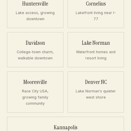
Huntersville
Cornelius
Lake access, growing
Lakefront living near I-
downtown
77
Davidson
Lake Norman
College-town charm,
Waterfront homes and
walkable downtown
resort living
Mooresville
Denver NC
Race City USA,
Lake Norman's quieter
growing family
west shore
community
Kannapolis