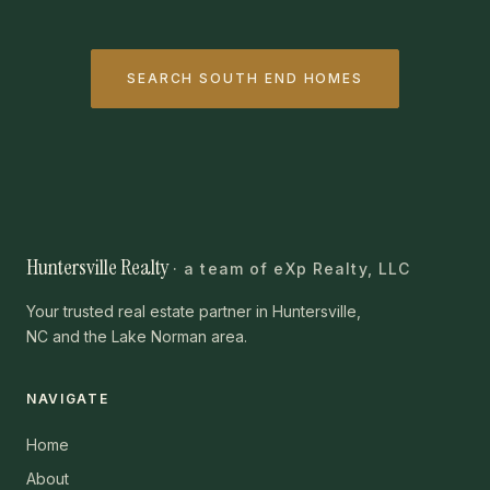
SEARCH SOUTH END HOMES
Huntersville Realty
· a team of eXp Realty, LLC
Your trusted real estate partner in Huntersville,
NC and the Lake Norman area.
NAVIGATE
Home
About