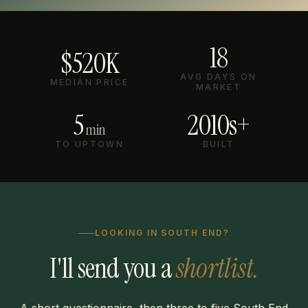
18
$520K
AVG DAYS ON
MEDIAN PRICE
MARKET
5
2010s+
min
TO UPTOWN
BUILT
LOOKING IN SOUTH END?
I'll send you a
shortlist.