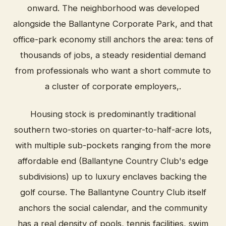
onward. The neighborhood was developed
alongside the Ballantyne Corporate Park, and that
office-park economy still anchors the area: tens of
thousands of jobs, a steady residential demand
from professionals who want a short commute to
a cluster of corporate employers,.
Housing stock is predominantly traditional
southern two-stories on quarter-to-half-acre lots,
with multiple sub-pockets ranging from the more
affordable end (Ballantyne Country Club's edge
subdivisions) up to luxury enclaves backing the
golf course. The Ballantyne Country Club itself
anchors the social calendar, and the community
has a real density of pools, tennis facilities, swim