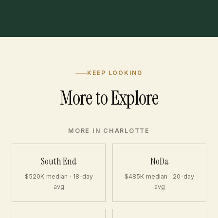
KEEP LOOKING
More to Explore
MORE IN CHARLOTTE
South End
NoDa
$520K median · 18-day
$485K median · 20-day
avg
avg