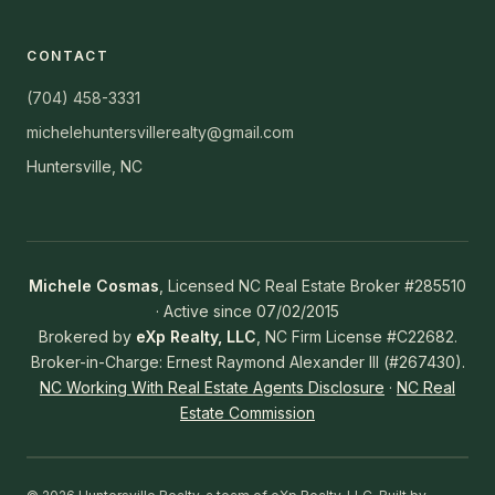
CONTACT
(704) 458-3331
michelehuntersvillerealty@gmail.com
Huntersville, NC
Michele Cosmas
, Licensed NC Real Estate Broker #285510
· Active since 07/02/2015
Brokered by
eXp Realty, LLC
, NC Firm License #C22682.
Broker-in-Charge: Ernest Raymond Alexander III (#267430).
NC Working With Real Estate Agents Disclosure
·
NC Real
Estate Commission