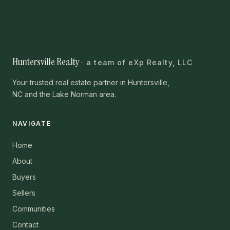
Huntersville Realty
· a team of eXp Realty, LLC
Your trusted real estate partner in Huntersville,
NC and the Lake Norman area.
NAVIGATE
Home
About
Buyers
Sellers
Communities
Contact