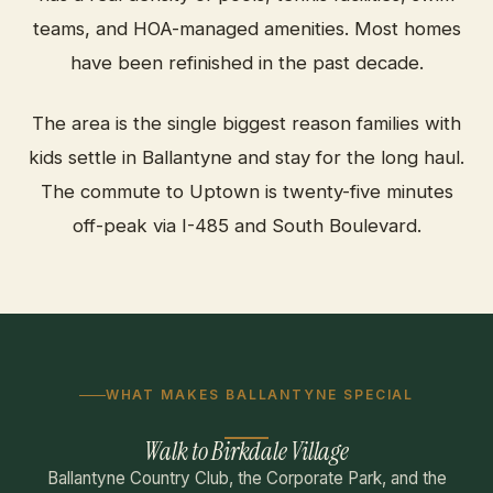
teams, and HOA-managed amenities. Most homes
have been refinished in the past decade.
The area is the single biggest reason families with
kids settle in Ballantyne and stay for the long haul.
The commute to Uptown is twenty-five minutes
off-peak via I-485 and South Boulevard.
WHAT MAKES BALLANTYNE SPECIAL
Walk to Birkdale Village
Ballantyne Country Club, the Corporate Park, and the