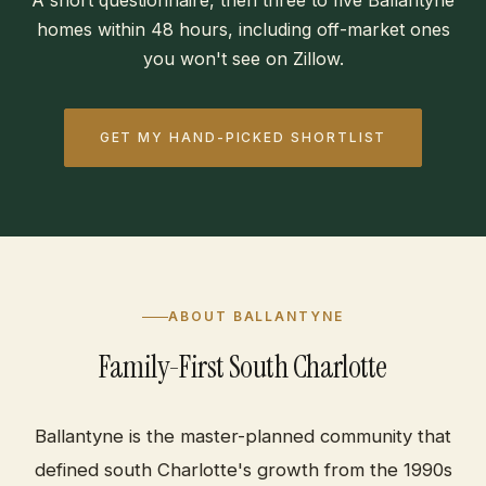
A short questionnaire, then three to five Ballantyne
homes within 48 hours, including off-market ones
you won't see on Zillow.
GET MY HAND-PICKED SHORTLIST
ABOUT BALLANTYNE
Family-First South Charlotte
Ballantyne is the master-planned community that
defined south Charlotte's growth from the 1990s