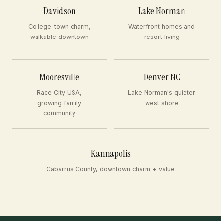
Davidson
Lake Norman
College-town charm,
Waterfront homes and
walkable downtown
resort living
Mooresville
Denver NC
Race City USA,
Lake Norman's quieter
growing family
west shore
community
Kannapolis
Cabarrus County, downtown charm + value