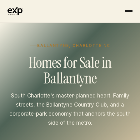
Skip to content
BALLANTYNE, CHARLOTTE NC
Homes for Sale in
Ballantyne
South Charlotte's master-planned heart. Family
streets, the Ballantyne Country Club, and a
corporate-park economy that anchors the south
side of the metro.