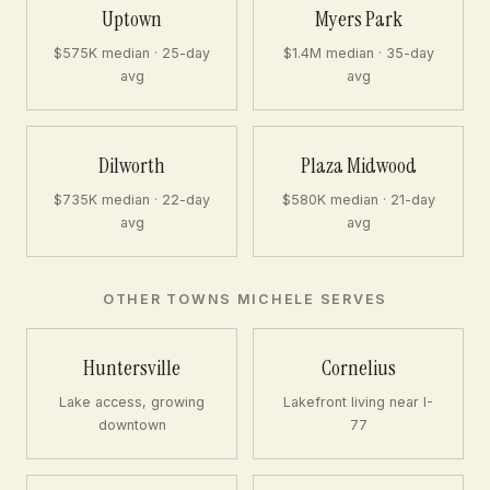
Uptown
Myers Park
$575K median · 25-day
$1.4M median · 35-day
avg
avg
Dilworth
Plaza Midwood
$735K median · 22-day
$580K median · 21-day
avg
avg
OTHER TOWNS MICHELE SERVES
Huntersville
Cornelius
Lake access, growing
Lakefront living near I-
downtown
77