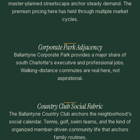
master-planned streetscape anchor steady demand. The
premium pricing here has held through multiple market
cycles.
Corporate Park Adjacency
Ballantyne Corporate Park provides a major share of
south Charlotte's executive and professional jobs.
Walking-distance commutes are real here, not
aspirational.
Country Club Social Fabric
The Ballantyne Country Club anchors the neighborhood's
social calendar. Tennis, golf, swim teams, and the kind of
organized member-driven community life that anchors
family routines.