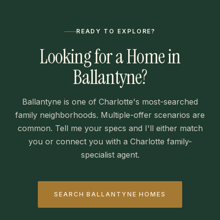
READY TO EXPLORE?
Looking for a Home in
Ballantyne?
Ballantyne is one of Charlotte's most-searched
family neighborhoods. Multiple-offer scenarios are
common. Tell me your specs and I'll either match
you or connect you with a Charlotte family-
specialist agent.
SEARCH BALLANTYNE HOMES