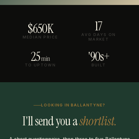
17
$650K
AVG DAYS ON
MEDIAN PRICE
MARKET
25
'90s+
min
TO UPTOWN
BUILT
LOOKING IN BALLANTYNE?
I'll send you a
shortlist.