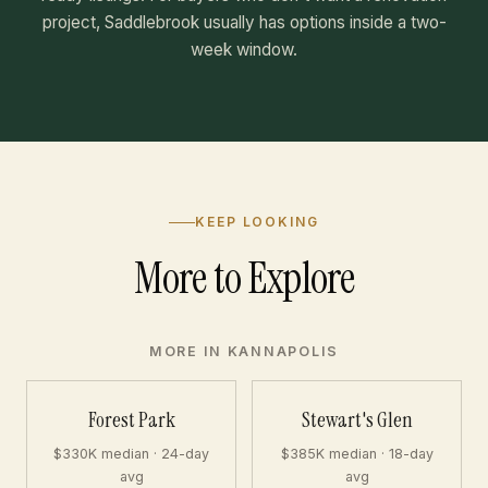
project, Saddlebrook usually has options inside a two-
week window.
KEEP LOOKING
More to Explore
MORE IN KANNAPOLIS
Forest Park
Stewart's Glen
$330K median · 24-day
$385K median · 18-day
avg
avg