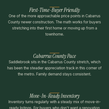
First-Time-Buyer Friendly
One of the more approachable price points in Cabarrus
County newer construction. The math works for buyers
stretching into their first home or moving up from a
townhome.
Cabarrus County Pace
Saddlebrook sits in the Cabarrus County stretch, which
has been the steadier appreciation track in this corner of
the metro. Family demand stays consistent.
Move-In-Ready Inventory
Inventory turns regularly with a steady mix of move-in-
ready listings. For buyers who don't want a renovation