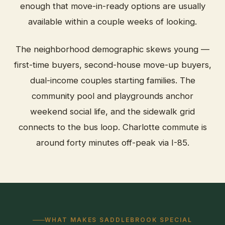
enough that move-in-ready options are usually
available within a couple weeks of looking.
The neighborhood demographic skews young —
first-time buyers, second-house move-up buyers,
dual-income couples starting families. The
community pool and playgrounds anchor
weekend social life, and the sidewalk grid
connects to the bus loop. Charlotte commute is
around forty minutes off-peak via I-85.
WHAT MAKES SADDLEBROOK SPECIAL