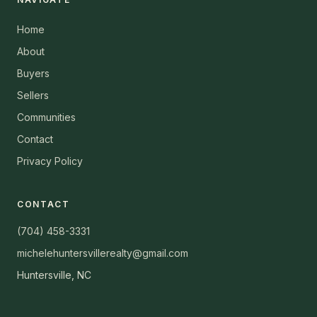
Home
About
Buyers
Sellers
Communities
Contact
Privacy Policy
CONTACT
(704) 458-3331
michelehuntersvillerealty@gmail.com
Huntersville, NC