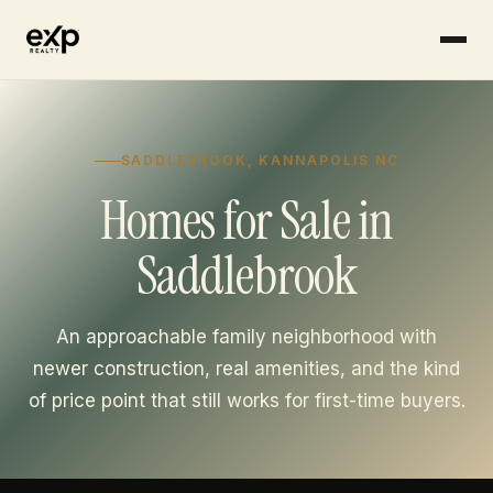
Skip to content
SADDLEBROOK, KANNAPOLIS NC
Homes for Sale in
Saddlebrook
An approachable family neighborhood with
newer construction, real amenities, and the kind
of price point that still works for first-time buyers.