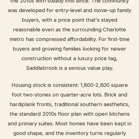
the 2010s with steady infill since. The community
was developed for entry-level and move-up family
buyers, with a price point that's stayed
reasonable even as the surrounding Charlotte
metro has compressed affordability. For first-time
buyers and growing families looking for newer
construction without a luxury price tag,
Saddlebrook is a serious value play.
Housing stock is consistent: 1,800-2,800 square
foot two-stories on quarter-acre lots. Brick and
hardiplank fronts, traditional southern aesthetics,
the standard 2010s floor plan with open kitchens
and primary suites. Most homes have been kept in
good shape, and the inventory turns regularly