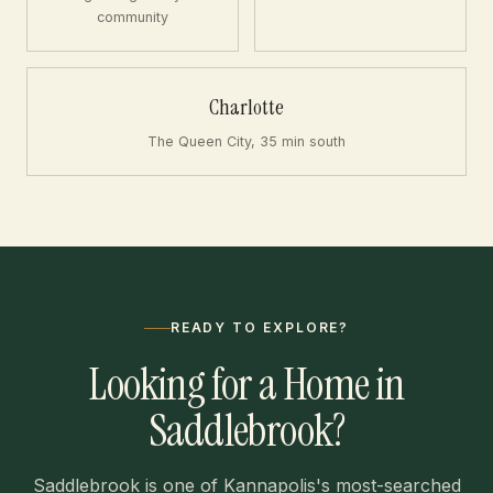
community
Charlotte
The Queen City, 35 min south
READY TO EXPLORE?
Looking for a Home in
Saddlebrook?
Saddlebrook is one of Kannapolis's most-searched