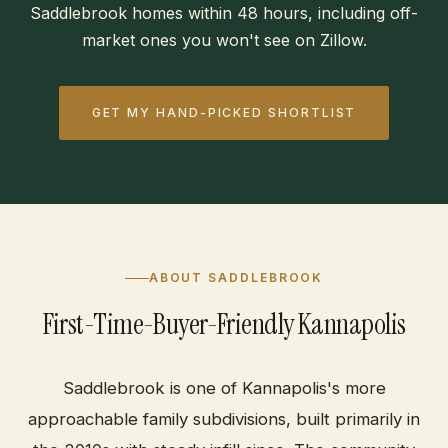
Saddlebrook homes within 48 hours, including off-
market ones you won't see on Zillow.
GET MY HAND-PICKED SHORTLIST
ABOUT SADDLEBROOK
First-Time-Buyer-Friendly Kannapolis
Saddlebrook is one of Kannapolis's more
approachable family subdivisions, built primarily in