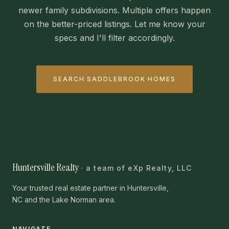
newer family subdivisions. Multiple offers happen
on the better-priced listings. Let me know your
specs and I'll filter accordingly.
SEARCH SADDLEBROOK HOMES
Huntersville Realty
· a team of eXp Realty, LLC
Your trusted real estate partner in Huntersville,
NC and the Lake Norman area.
NAVIGATE