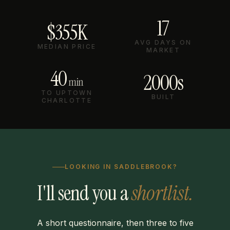
17
$355K
AVG DAYS ON
MEDIAN PRICE
MARKET
40
2000s
min
TO UPTOWN
BUILT
CHARLOTTE
LOOKING IN SADDLEBROOK?
I'll send you a
shortlist.
A short questionnaire, then three to five