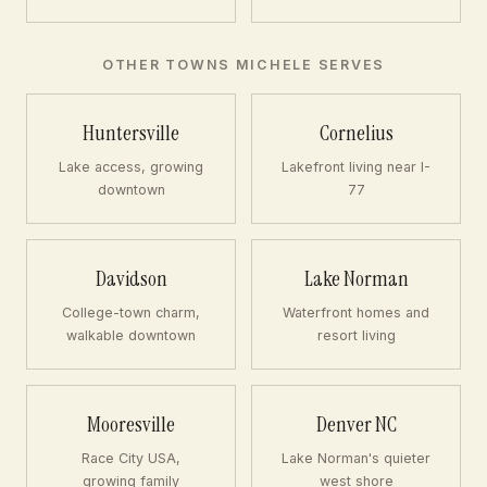
OTHER TOWNS MICHELE SERVES
Huntersville
Cornelius
Lake access, growing
Lakefront living near I-
downtown
77
Davidson
Lake Norman
College-town charm,
Waterfront homes and
walkable downtown
resort living
Mooresville
Denver NC
Race City USA,
Lake Norman's quieter
growing family
west shore