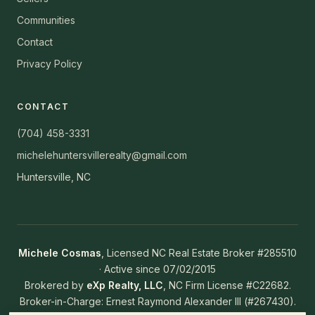
Communities
Contact
Privacy Policy
CONTACT
(704) 458-3331
michelehuntersvillerealty@gmail.com
Huntersville, NC
Michele Cosmas
, Licensed NC Real Estate Broker #285510
· Active since 07/02/2015
Brokered by
eXp Realty, LLC
, NC Firm License #C22682.
Broker-in-Charge: Ernest Raymond Alexander III (#267430).