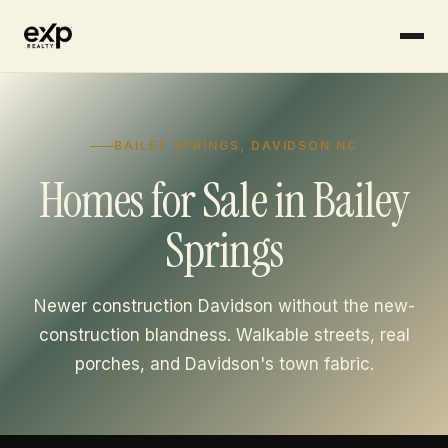
Skip to content
BAILEY SPRINGS, DAVIDSON NC
Homes for Sale in Bailey
Springs
Newer construction Davidson without the new-
construction blandness. Walkable streets, real
porches, and Davidson's town fabric.