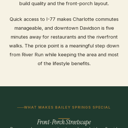
build quality and the front-porch layout.
Quick access to I-77 makes Charlotte commutes
manageable, and downtown Davidson is five
minutes away for restaurants and the riverfront
walks. The price point is a meaningful step down
from River Run while keeping the area and most
of the lifestyle benefits.
WHAT MAKES BAILEY SPRINGS SPECIAL
Front-Porch Streetscape