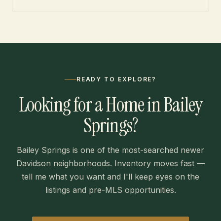
READY TO EXPLORE?
Looking for a Home in Bailey
Springs?
Bailey Springs is one of the most-searched newer
Davidson neighborhoods. Inventory moves fast —
tell me what you want and I'll keep eyes on the
listings and pre-MLS opportunities.