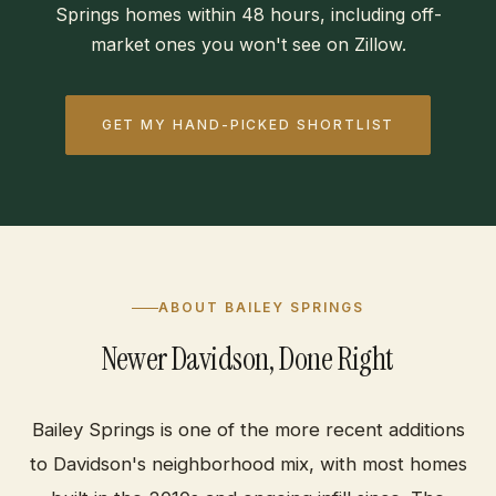
Springs homes within 48 hours, including off-
market ones you won't see on Zillow.
GET MY HAND-PICKED SHORTLIST
ABOUT BAILEY SPRINGS
Newer Davidson, Done Right
Bailey Springs is one of the more recent additions
to Davidson's neighborhood mix, with most homes