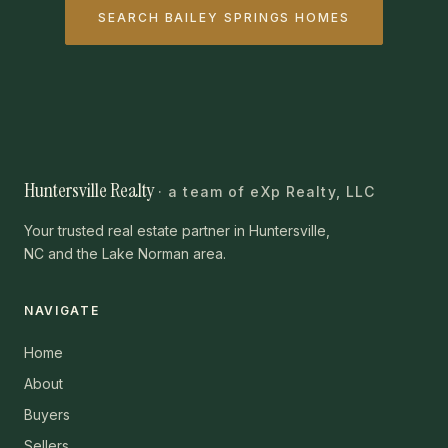
SEARCH BAILEY SPRINGS HOMES
Huntersville Realty
· a team of eXp Realty, LLC
Your trusted real estate partner in Huntersville,
NC and the Lake Norman area.
NAVIGATE
Home
About
Buyers
Sellers