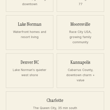
downtown
77
Lake Norman
Mooresville
Waterfront homes and
Race City USA,
resort living
growing family
community
Denver NC
Kannapolis
Lake Norman's quieter
Cabarrus County,
west shore
downtown charm +
value
Charlotte
The Queen City, 35 min south