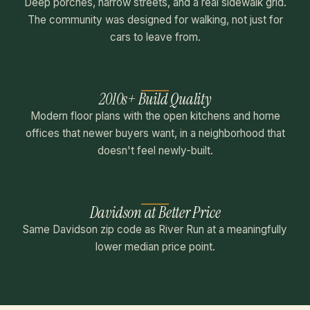
Deep porches, narrow streets, and a real sidewalk grid.
The community was designed for walking, not just for
cars to leave from.
2010s+ Build Quality
Modern floor plans with the open kitchens and home
offices that newer buyers want, in a neighborhood that
doesn't feel newly-built.
Davidson at Better Price
Same Davidson zip code as River Run at a meaningfully
lower median price point.