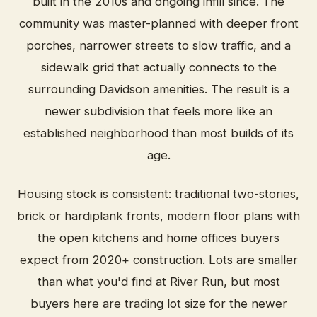
built in the 2010s and ongoing infill since. The
community was master-planned with deeper front
porches, narrower streets to slow traffic, and a
sidewalk grid that actually connects to the
surrounding Davidson amenities. The result is a
newer subdivision that feels more like an
established neighborhood than most builds of its
age.
Housing stock is consistent: traditional two-stories,
brick or hardiplank fronts, modern floor plans with
the open kitchens and home offices buyers
expect from 2020+ construction. Lots are smaller
than what you'd find at River Run, but most
buyers here are trading lot size for the newer