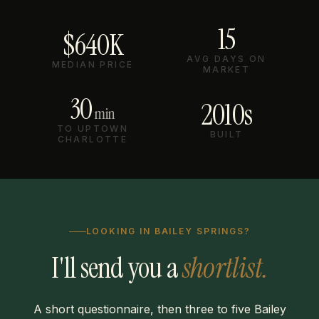
15
$640K
AVG DAYS ON
MEDIAN PRICE
MARKET
30
2010s
min
TO UPTOWN
BUILT
CHARLOTTE
LOOKING IN BAILEY SPRINGS?
I'll send you a
shortlist.
A short questionnaire, then three to five Bailey