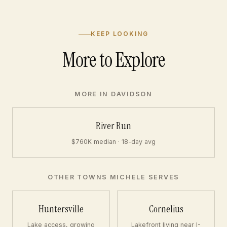
KEEP LOOKING
More to Explore
MORE IN DAVIDSON
River Run
$760K median · 18-day avg
OTHER TOWNS MICHELE SERVES
Huntersville
Cornelius
Lake access, growing
Lakefront living near I-